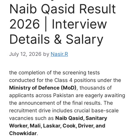
Naib Qasid Result
2026 | Interview
Details & Salary
July 12, 2026
by
Nasir.R
the completion of the screening tests
conducted for the Class 4 positions under the
Ministry of Defence (MoD)
, thousands of
applicants across Pakistan are eagerly awaiting
the announcement of the final results. The
recruitment drive includes crucial base-scale
vacancies such as
Naib Qasid, Sanitary
Worker, Mali, Laskar, Cook, Driver, and
Chowkidar
.