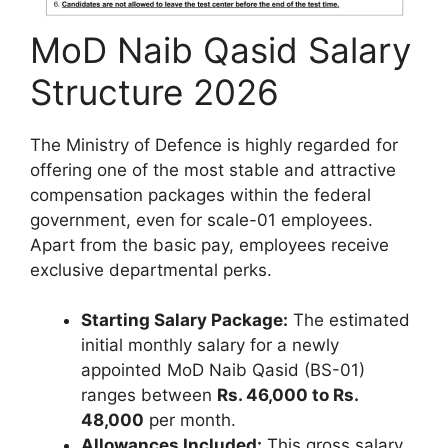
MoD Naib Qasid Salary
Structure 2026
The Ministry of Defence is highly regarded for
offering one of the most stable and attractive
compensation packages within the federal
government, even for scale-01 employees.
Apart from the basic pay, employees receive
exclusive departmental perks.
Starting Salary Package:
The estimated
initial monthly salary for a newly
appointed MoD Naib Qasid (BS-01)
ranges between
Rs. 46,000 to Rs.
48,000
per month.
Allowances Included:
This gross salary