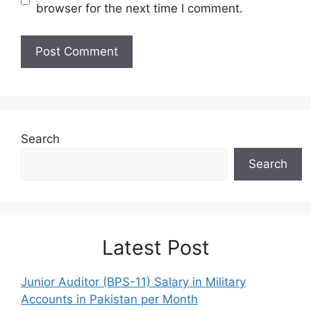
browser for the next time I comment.
Search
Search
Latest Post
Junior Auditor (BPS-11) Salary in Military
Accounts in Pakistan per Month