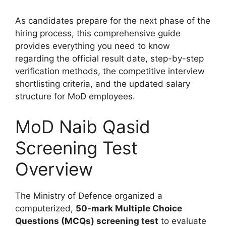
As candidates prepare for the next phase of the
hiring process, this comprehensive guide
provides everything you need to know
regarding the official result date, step-by-step
verification methods, the competitive interview
shortlisting criteria, and the updated salary
structure for MoD employees.
MoD Naib Qasid
Screening Test
Overview
The Ministry of Defence organized a
computerized,
50-mark Multiple Choice
Questions (MCQs) screening test
to evaluate