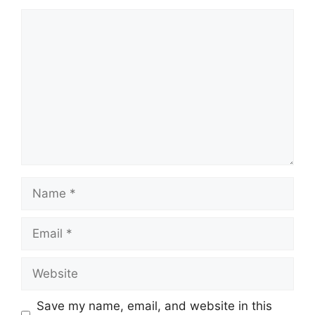
Comment
Name
Email
Website
Save my name, email, and website in this