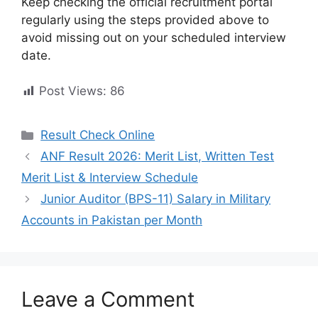
Keep checking the official recruitment portal
regularly using the steps provided above to
avoid missing out on your scheduled interview
date.
Post Views:
86
Categories
Result Check Online
ANF Result 2026: Merit List, Written Test
Merit List & Interview Schedule
Junior Auditor (BPS-11) Salary in Military
Accounts in Pakistan per Month
Leave a Comment