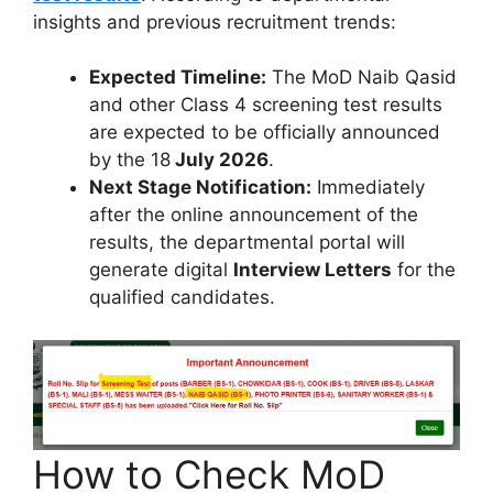
insights and previous recruitment trends:
Expected Timeline:
The MoD Naib Qasid
and other Class 4 screening test results
are expected to be officially announced
by the 18
July 2026
.
Next Stage Notification:
Immediately
after the online announcement of the
results, the departmental portal will
generate digital
Interview Letters
for the
qualified candidates.
How to Check MoD