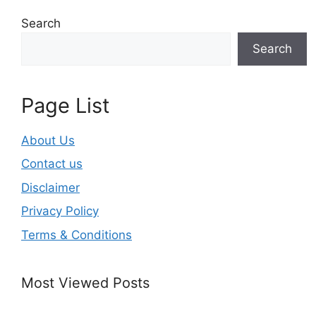
Search
Search
Page List
About Us
Contact us
Disclaimer
Privacy Policy
Terms & Conditions
Most Viewed Posts