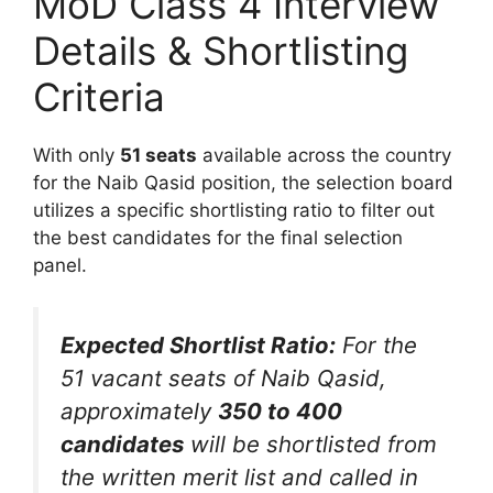
MoD Class 4 Interview
Details & Shortlisting
Criteria
With only
51 seats
available across the country
for the Naib Qasid position, the selection board
utilizes a specific shortlisting ratio to filter out
the best candidates for the final selection
panel.
Expected Shortlist Ratio:
For the
51 vacant seats of Naib Qasid,
approximately
350 to 400
candidates
will be shortlisted from
the written merit list and called in