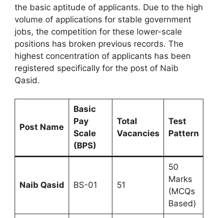
the basic aptitude of applicants. Due to the high
volume of applications for stable government
jobs, the competition for these lower-scale
positions has broken previous records. The
highest concentration of applicants has been
registered specifically for the post of Naib
Qasid.
Basic
Pay
Total
Test
Post Name
Scale
Vacancies
Pattern
(BPS)
50
Marks
Naib Qasid
BS-01
51
(MCQs
Based)