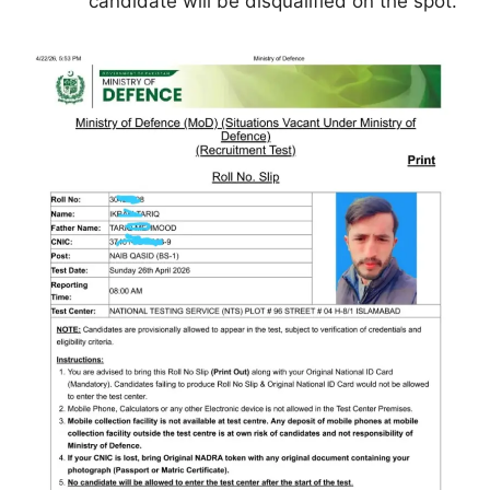
candidate will be disqualified on the spot.