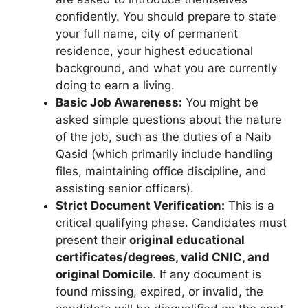
confidently. You should prepare to state
your full name, city of permanent
residence, your highest educational
background, and what you are currently
doing to earn a living.
Basic Job Awareness:
You might be
asked simple questions about the nature
of the job, such as the duties of a Naib
Qasid (which primarily include handling
files, maintaining office discipline, and
assisting senior officers).
Strict Document Verification:
This is a
critical qualifying phase. Candidates must
present their
original educational
certificates/degrees, valid CNIC, and
original Domicile
. If any document is
found missing, expired, or invalid, the