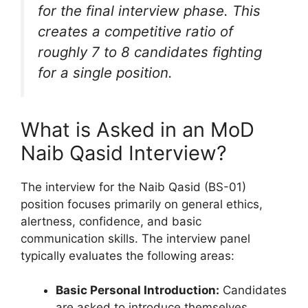
for the final interview phase. This
creates a competitive ratio of
roughly 7 to 8 candidates fighting
for a single position.
What is Asked in an MoD
Naib Qasid Interview?
The interview for the Naib Qasid (BS-01)
position focuses primarily on general ethics,
alertness, confidence, and basic
communication skills. The interview panel
typically evaluates the following areas:
Basic Personal Introduction:
Candidates
are asked to introduce themselves