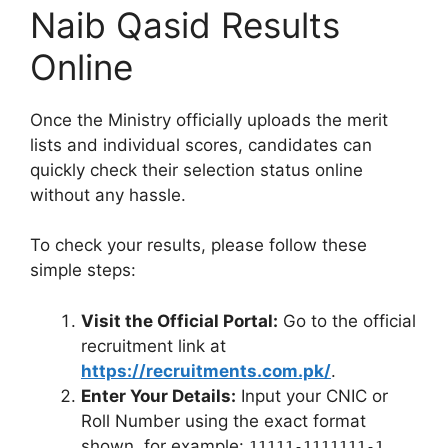
Naib Qasid Results
Online
Once the Ministry officially uploads the merit
lists and individual scores, candidates can
quickly check their selection status online
without any hassle.
To check your results, please follow these
simple steps:
Visit the Official Portal:
Go to the official
recruitment link at
https://recruitments.com.pk/
.
Enter Your Details:
Input your CNIC or
Roll Number using the exact format
shown, for example:
.
11111-1111111-1