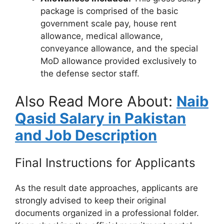
package is comprised of the basic
government scale pay, house rent
allowance, medical allowance,
conveyance allowance, and the special
MoD allowance provided exclusively to
the defense sector staff.
Also Read More About:
Naib
Qasid Salary in Pakistan
and Job Description
Final Instructions for Applicants
As the result date approaches, applicants are
strongly advised to keep their original
documents organized in a professional folder.