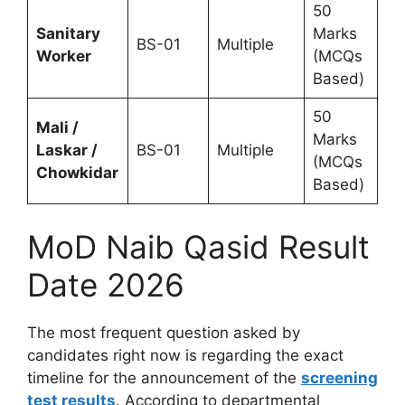
50
Sanitary
Marks
BS-01
Multiple
Worker
(MCQs
Based)
50
Mali /
Marks
Laskar /
BS-01
Multiple
(MCQs
Chowkidar
Based)
MoD Naib Qasid Result
Date 2026
The most frequent question asked by
candidates right now is regarding the exact
timeline for the announcement of the
screening
test results
. According to departmental