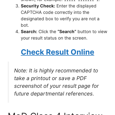
Security Check:
Enter the displayed
CAPTCHA code correctly into the
designated box to verify you are not a
bot.
Search:
Click the
“Search”
button to view
your result status on the screen.
Check Result Online
Note: It is highly recommended to
take a printout or save a PDF
screenshot of your result page for
future departmental references.