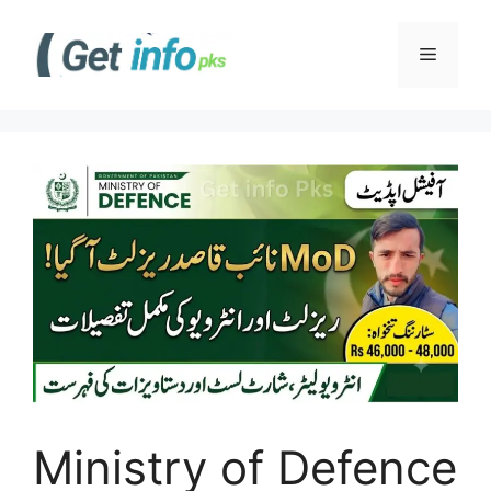
Skip
to
Menu
content
Ministry of Defence