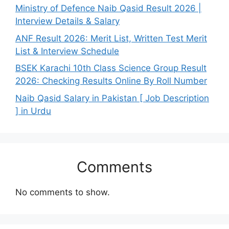
Ministry of Defence Naib Qasid Result 2026 |
Interview Details & Salary
ANF Result 2026: Merit List, Written Test Merit
List & Interview Schedule
BSEK Karachi 10th Class Science Group Result
2026: Checking Results Online By Roll Number
Naib Qasid Salary in Pakistan [ Job Description
] in Urdu
Comments
No comments to show.