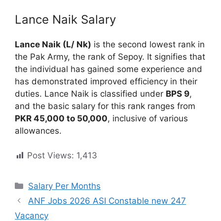
Lance Naik Salary
Lance Naik (L/ Nk)
is the second lowest rank in
the Pak Army, the rank of Sepoy. It signifies that
the individual has gained some experience and
has demonstrated improved efficiency in their
duties. Lance Naik is classified under
BPS 9
,
and the basic salary for this rank ranges from
PKR 45,000 to 50,000
, inclusive of various
allowances.
Post Views:
1,413
Categories
Salary Per Months
ANF Jobs 2026 ASI Constable new 247
Vacancy