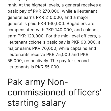
rank. At the highest levels, a general receives a
basic pay of PKR 270,000, while a lieutenant
general earns PKR 210,000, and a major
general is paid PKR 160,000. Brigadiers are
compensated with PKR 140,000, and colonels
earn PKR 120,000. For the mid-level officers, a
lieutenant colonel’s basic pay is PKR 90,000, a
major earns PKR 70,000, while captains and
lieutenants receive PKR 75,000 and PKR
55,000, respectively. The pay for second
lieutenants is PKR 55,000.
Pak army Non-
commissioned officers’
starting salary