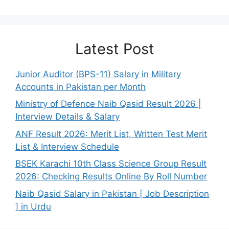
Latest Post
Junior Auditor (BPS-11) Salary in Military
Accounts in Pakistan per Month
Ministry of Defence Naib Qasid Result 2026 |
Interview Details & Salary
ANF Result 2026: Merit List, Written Test Merit
List & Interview Schedule
BSEK Karachi 10th Class Science Group Result
2026: Checking Results Online By Roll Number
Naib Qasid Salary in Pakistan [ Job Description
] in Urdu