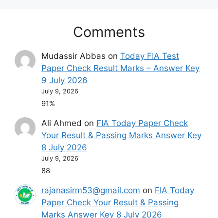
Comments
Mudassir Abbas
on
Today FIA Test
Paper Check Result Marks – Answer Key
9 July 2026
July 9, 2026
91%
Ali Ahmed
on
FIA Today Paper Check
Your Result & Passing Marks Answer Key
8 July 2026
July 9, 2026
88
rajanasirm53@gmail.com
on
FIA Today
Paper Check Your Result & Passing
Marks Answer Key 8 July 2026