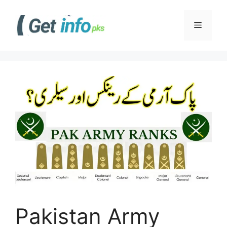
Skip
to
Menu
content
Pakistan Army