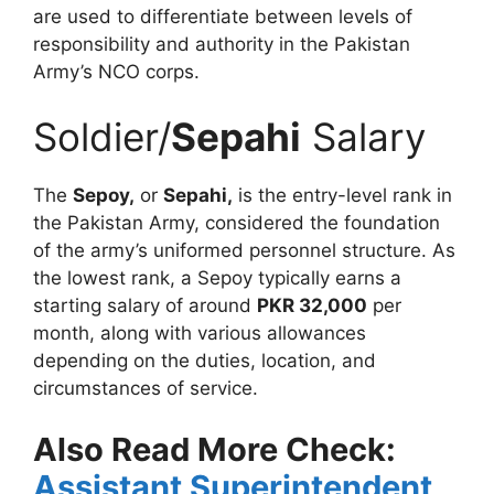
are used to differentiate between levels of
responsibility and authority in the Pakistan
Army’s NCO corps.
Soldier/
Sepahi
Salary
The
Sepoy,
or
Sepahi,
is the entry-level rank in
the Pakistan Army, considered the foundation
of the army’s uniformed personnel structure. As
the lowest rank, a Sepoy typically earns a
starting salary of around
PKR 32,000
per
month, along with various allowances
depending on the duties, location, and
circumstances of service.
Also Read More Check:
Assistant Superintendent