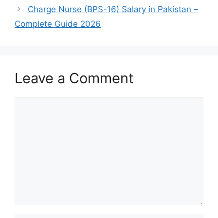
Charge Nurse (BPS-16) Salary in Pakistan –
Complete Guide 2026
Leave a Comment
Comment