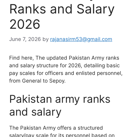
Ranks and Salary
2026
June 7, 2026
by
rajanasirm53@gmail.com
Find here, The updated Pakistan Army ranks
and salary structure for 2026, detailing basic
pay scales for officers and enlisted personnel,
from General to Sepoy.
Pakistan army ranks
and salary
The Pakistan Army offers a structured
salary/pay scale for its personnel based on