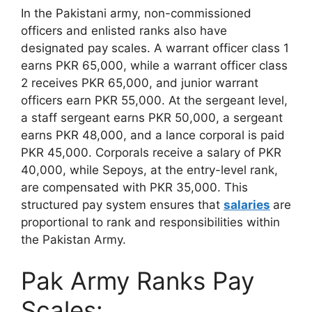
In the Pakistani army, non-commissioned
officers and enlisted ranks also have
designated pay scales. A warrant officer class 1
earns PKR 65,000, while a warrant officer class
2 receives PKR 65,000, and junior warrant
officers earn PKR 55,000. At the sergeant level,
a staff sergeant earns PKR 50,000, a sergeant
earns PKR 48,000, and a lance corporal is paid
PKR 45,000. Corporals receive a salary of PKR
40,000, while Sepoys, at the entry-level rank,
are compensated with PKR 35,000. This
structured pay system ensures that
salaries
are
proportional to rank and responsibilities within
the Pakistan Army.
Pak Army Ranks Pay
Scales: