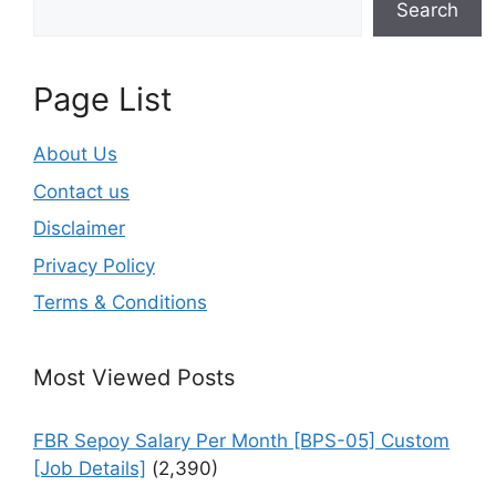
Search
Page List
About Us
Contact us
Disclaimer
Privacy Policy
Terms & Conditions
Most Viewed Posts
FBR Sepoy Salary Per Month [BPS-05] Custom
[Job Details]
(2,390)