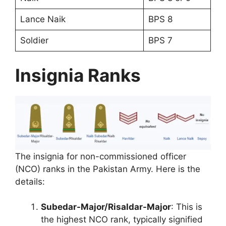
Lance Naik
BPS 8
Soldier
BPS 7
Insignia Ranks
The insignia for non-commissioned officer
(NCO) ranks in the Pakistan Army. Here is the
details:
Subedar-Major/Risaldar-Major
: This is
the highest NCO rank, typically signified