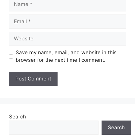
Name
Email
Website
Save my name, email, and website in this
browser for the next time I comment.
Search
Search