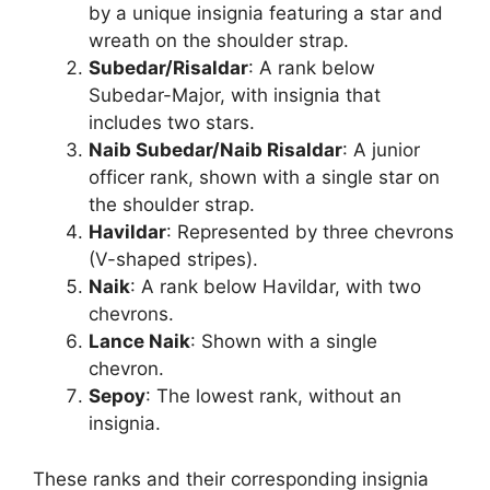
by a unique insignia featuring a star and
wreath on the shoulder strap.
Subedar/Risaldar
: A rank below
Subedar-Major, with insignia that
includes two stars.
Naib Subedar/Naib Risaldar
: A junior
officer rank, shown with a single star on
the shoulder strap.
Havildar
: Represented by three chevrons
(V-shaped stripes).
Naik
: A rank below Havildar, with two
chevrons.
Lance Naik
: Shown with a single
chevron.
Sepoy
: The lowest rank, without an
insignia.
These ranks and their corresponding insignia