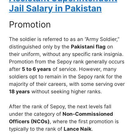
Jail Salary in Pakistan
Promotion
The soldier is referred to as an “Army Soldier,”
distinguished only by the
Pakistani flag
on
their uniform, without any specific rank insignia.
Promotion from the Sepoy rank generally occurs
after
5 to 6 years
of service. However, many
soldiers opt to remain in the Sepoy rank for the
majority of their careers, with some serving over
18 years
without seeking higher ranks.
After the rank of Sepoy, the next levels fall
under the category of
Non-Commissioned
Officers (NCOs)
, where the first promotion is
typically to the rank of
Lance Naik
.