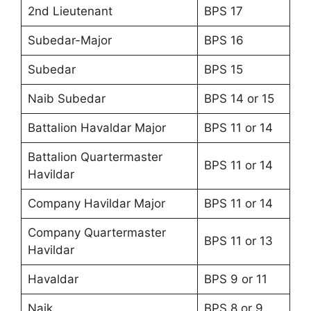
2nd Lieutenant
BPS 17
Subedar-Major
BPS 16
Subedar
BPS 15
Naib Subedar
BPS 14 or 15
Battalion Havaldar Major
BPS 11 or 14
Battalion Quartermaster
BPS 11 or 14
Havildar
Company Havildar Major
BPS 11 or 14
Company Quartermaster
BPS 11 or 13
Havildar
Havaldar
BPS 9 or 11
Naik
BPS 8 or 9