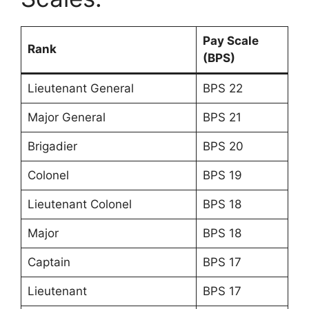
Pay Scale
Rank
(BPS)
Lieutenant General
BPS 22
Major General
BPS 21
Brigadier
BPS 20
Colonel
BPS 19
Lieutenant Colonel
BPS 18
Major
BPS 18
Captain
BPS 17
Lieutenant
BPS 17