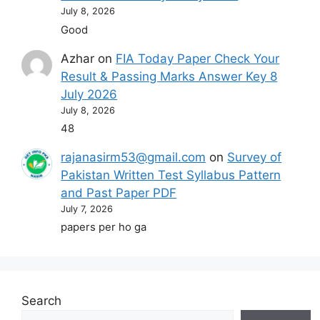
July 8, 2026
Good
Azhar
on
FIA Today Paper Check Your
Result & Passing Marks Answer Key 8
July 2026
July 8, 2026
48
rajanasirm53@gmail.com
on
Survey of
Pakistan Written Test Syllabus Pattern
and Past Paper PDF
July 7, 2026
papers per ho ga
Search