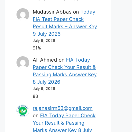
Mudassir Abbas
on
Today
FIA Test Paper Check
Result Marks – Answer Key
9 July 2026
July 9, 2026
91%
Ali Ahmed
on
FIA Today
Paper Check Your Result &
Passing Marks Answer Key
8 July 2026
July 9, 2026
88
rajanasirm53@gmail.com
on
FIA Today Paper Check
Your Result & Passing
Marks Answer Key 8 July