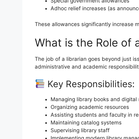
Special government allowances
Adhoc relief increases (as announ
These allowances significantly increase 
What is the Role of 
The job of a librarian goes beyond just i
administrative and academic responsibilit
Key Responsibilities:
Managing library books and digital
Organizing academic resources
Assisting students and faculty in r
Maintaining catalog systems
Supervising library staff
Implementing modern library man