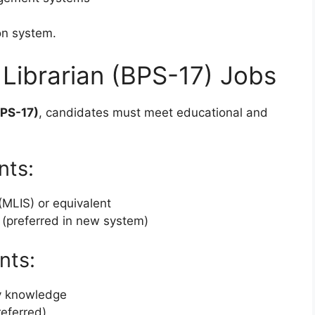
on system.
or Librarian (BPS-17) Jobs
BPS-17)
, candidates must meet educational and
nts:
(MLIS) or equivalent
 (preferred in new system)
nts:
ry knowledge
referred)