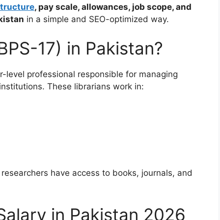
tructure
, pay scale, allowances, job scope, and
kistan
in a simple and SEO-optimized way.
(BPS-17) in Pakistan?
r-level professional responsible for managing
nstitutions. These librarians work in:
s
 researchers have access to books, journals, and
Salary in Pakistan 2026