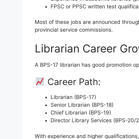
FPSC or PPSC written test qualifica
Most of these jobs are announced throug
provincial service commissions.
Librarian Career Gro
A BPS-17 librarian has good promotion op
Career Path:
Librarian (BPS-17)
Senior Librarian (BPS-18)
Chief Librarian (BPS-19)
Director Library Services (BPS-20/2
With experience and higher qualifications,