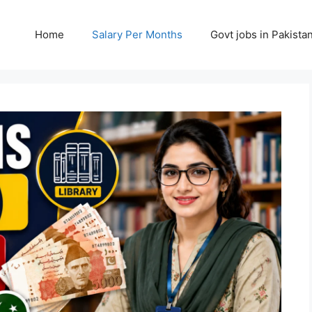
Home
Salary Per Months
Govt jobs in Pakista