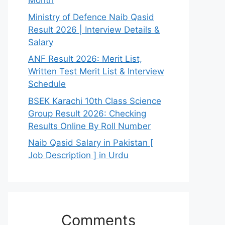
Month
Ministry of Defence Naib Qasid
Result 2026 | Interview Details &
Salary
ANF Result 2026: Merit List,
Written Test Merit List & Interview
Schedule
BSEK Karachi 10th Class Science
Group Result 2026: Checking
Results Online By Roll Number
Naib Qasid Salary in Pakistan [
Job Description ] in Urdu
Comments