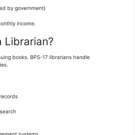
ced by government)
monthly income.
a Librarian?
ssuing books. BPS-17 librarians handle
ies.
 records
esearch
agement systems