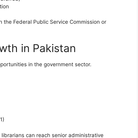
tion
h the Federal Public Service Commission or
wth in Pakistan
portunities in the government sector.
1)
 librarians can reach senior administrative