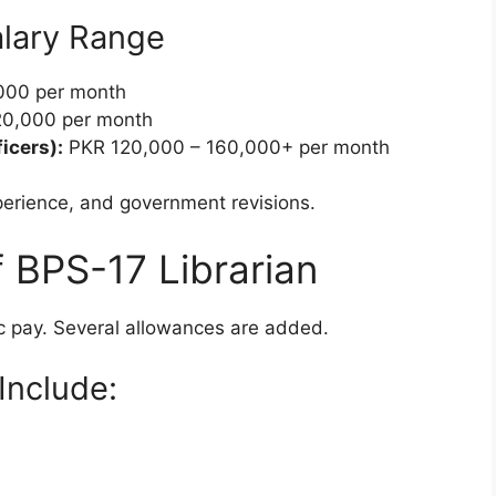
lary Range
000 per month
0,000 per month
icers):
PKR 120,000 – 160,000+ per month
perience, and government revisions.
 BPS-17 Librarian
ic pay. Several allowances are added.
nclude: