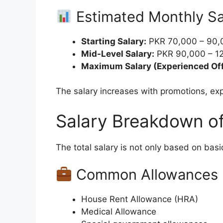
Estimated Monthly Sa
Starting Salary:
PKR 70,000 – 90,
Mid-Level Salary:
PKR 90,000 – 12
Maximum Salary (Experienced Off
The salary increases with promotions, ex
Salary Breakdown of
The total salary is not only based on bas
Common Allowances I
House Rent Allowance (HRA)
Medical Allowance