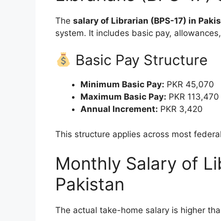
The
salary of Librarian (BPS-17) in Paki
system. It includes basic pay, allowances
Basic Pay Structure
Minimum Basic Pay:
PKR 45,070
Maximum Basic Pay:
PKR 113,470
Annual Increment:
PKR 3,420
This structure applies across most feder
Monthly Salary of Li
Pakistan
The actual take-home salary is higher th