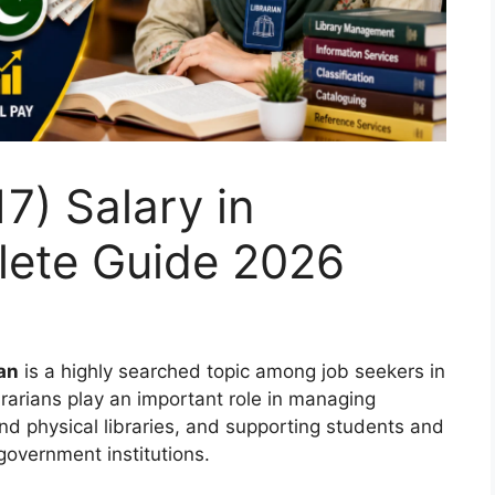
7) Salary in
lete Guide 2026
tan
is a highly searched topic among job seekers in
rarians play an important role in managing
nd physical libraries, and supporting students and
 government institutions.