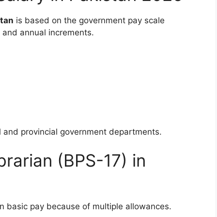
stan
is based on the government pay scale
, and annual increments.
al and provincial government departments.
brarian (BPS-17) in
an basic pay because of multiple allowances.