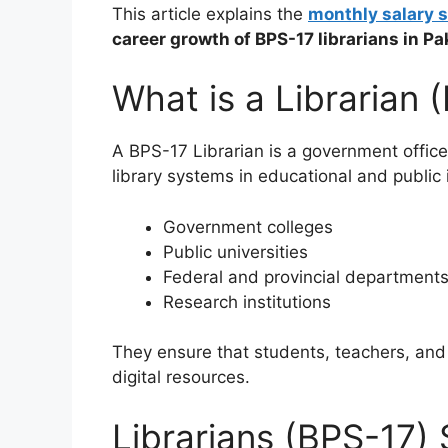
This article explains the
monthly salary s
career growth of BPS-17 librarians in Pa
What is a Librarian 
A BPS-17 Librarian is a government office
library systems in educational and public i
Government colleges
Public universities
Federal and provincial department
Research institutions
They ensure that students, teachers, and
digital resources.
Librarians (BPS-17) 