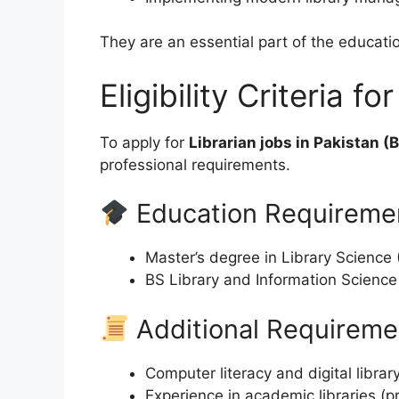
They are an essential part of the educati
Eligibility Criteria f
To apply for
Librarian jobs in Pakistan (
professional requirements.
Education Requireme
Master’s degree in Library Science 
BS Library and Information Science
Additional Requireme
Computer literacy and digital libra
Experience in academic libraries (p