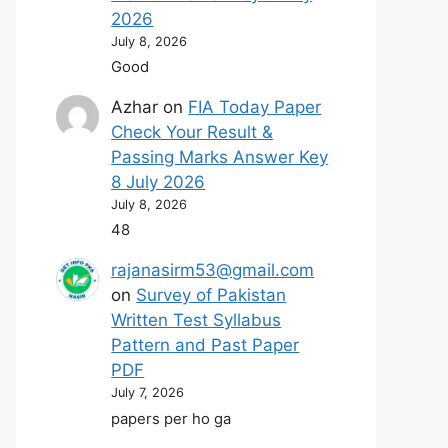
2026
July 8, 2026
Good
Azhar
on
FIA Today Paper
Check Your Result &
Passing Marks Answer Key
8 July 2026
July 8, 2026
48
rajanasirm53@gmail.com
on
Survey of Pakistan
Written Test Syllabus
Pattern and Past Paper
PDF
July 7, 2026
papers per ho ga