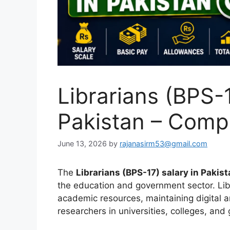
Librarians (BPS-1
Pakistan – Comp
June 13, 2026
by
rajanasirm53@gmail.com
The
Librarians (BPS-17) salary in Pakis
the education and government sector. Lib
academic resources, maintaining digital a
researchers in universities, colleges, and