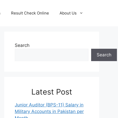
n
Result Check Online
About Us
Search
Search
Latest Post
Junior Auditor (BPS-11) Salary in
Military Accounts in Pakistan per