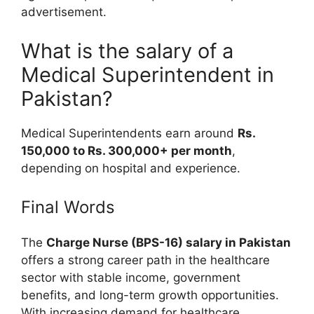
advertisement.
What is the salary of a
Medical Superintendent in
Pakistan?
Medical Superintendents earn around
Rs.
150,000 to Rs. 300,000+ per month
,
depending on hospital and experience.
Final Words
The
Charge Nurse (BPS-16) salary in Pakistan
offers a strong career path in the healthcare
sector with stable income, government
benefits, and long-term growth opportunities.
With increasing demand for healthcare