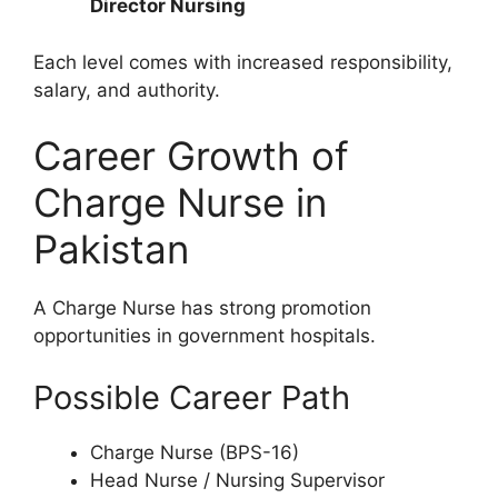
Director Nursing
Each level comes with increased responsibility,
salary, and authority.
Career Growth of
Charge Nurse in
Pakistan
A Charge Nurse has strong promotion
opportunities in government hospitals.
Possible Career Path
Charge Nurse (BPS-16)
Head Nurse / Nursing Supervisor