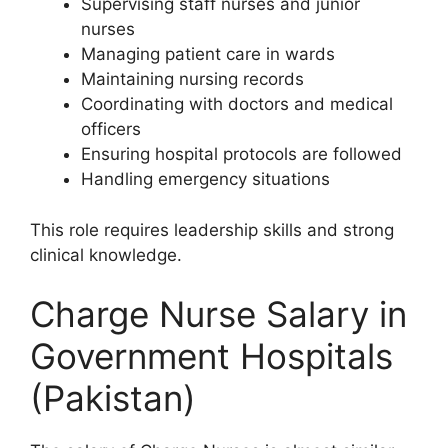
Supervising staff nurses and junior
nurses
Managing patient care in wards
Maintaining nursing records
Coordinating with doctors and medical
officers
Ensuring hospital protocols are followed
Handling emergency situations
This role requires leadership skills and strong
clinical knowledge.
Charge Nurse Salary in
Government Hospitals
(Pakistan)