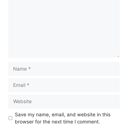
Name
Email
Website
Save my name, email, and website in this
browser for the next time I comment.