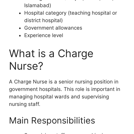
Islamabad)
Hospital category (teaching hospital or
district hospital)
Government allowances
Experience level
What is a Charge
Nurse?
A Charge Nurse is a senior nursing position in
government hospitals. This role is important in
managing hospital wards and supervising
nursing staff.
Main Responsibilities