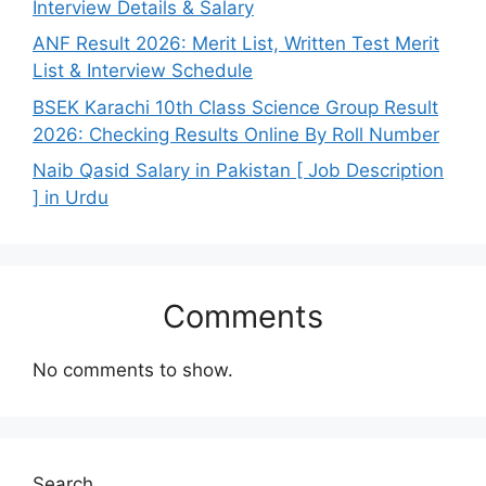
Interview Details & Salary
ANF Result 2026: Merit List, Written Test Merit
List & Interview Schedule
BSEK Karachi 10th Class Science Group Result
2026: Checking Results Online By Roll Number
Naib Qasid Salary in Pakistan [ Job Description
] in Urdu
Comments
No comments to show.
Search