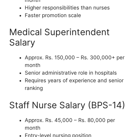
Higher responsibilities than nurses
Faster promotion scale
Medical Superintendent
Salary
Approx. Rs. 150,000 – Rs. 300,000+ per
month
Senior administrative role in hospitals
Requires years of experience and senior
ranking
Staff Nurse Salary (BPS-14)
Approx. Rs. 45,000 – Rs. 80,000 per
month
Entry-level nursing position