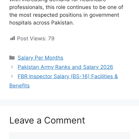
professionals, this role continues to be one of
the most respected positions in government
hospitals across Pakistan.
Post Views:
79
Categories
Salary Per Months
Pakistan Army Ranks and Salary 2026
FBR Inspector Salary (BS-16) Facilities &
Benefits
Leave a Comment
Comment