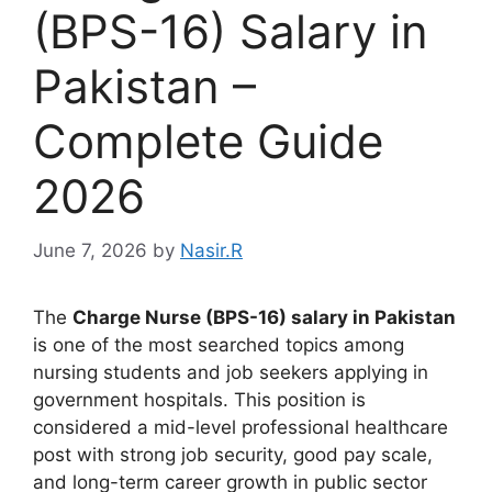
(BPS-16) Salary in
Pakistan –
Complete Guide
2026
June 7, 2026
by
Nasir.R
The
Charge Nurse (BPS-16) salary in Pakistan
is one of the most searched topics among
nursing students and job seekers applying in
government hospitals. This position is
considered a mid-level professional healthcare
post with strong job security, good pay scale,
and long-term career growth in public sector