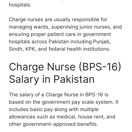
hospitals.
Charge nurses are usually responsible for
managing wards, supervising junior nurses, and
ensuring proper patient care in government
hospitals across Pakistan including Punjab,
Sindh, KPK, and federal health institutions.
Charge Nurse (BPS-16)
Salary in Pakistan
The salary of a Charge Nurse in BPS-16 is
based on the government pay scale system. It
includes basic pay along with multiple
allowances such as medical, house rent, and
other government-approved benefits.