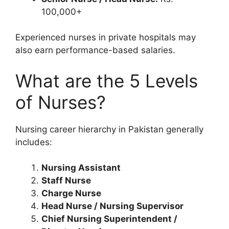
100,000+
Experienced nurses in private hospitals may
also earn performance-based salaries.
What are the 5 Levels
of Nurses?
Nursing career hierarchy in Pakistan generally
includes:
Nursing Assistant
Staff Nurse
Charge Nurse
Head Nurse / Nursing Supervisor
Chief Nursing Superintendent /