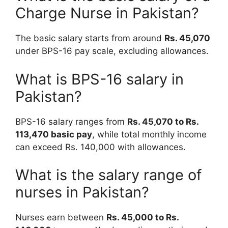
Charge Nurse in Pakistan?
The basic salary starts from around
Rs. 45,070
under BPS-16 pay scale, excluding allowances.
What is BPS-16 salary in
Pakistan?
BPS-16 salary ranges from
Rs. 45,070 to Rs.
113,470 basic pay
, while total monthly income
can exceed Rs. 140,000 with allowances.
What is the salary range of
nurses in Pakistan?
Nurses earn between
Rs. 45,000 to Rs.