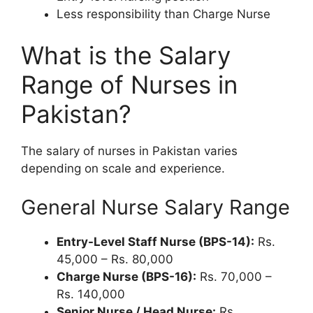
Less responsibility than Charge Nurse
What is the Salary
Range of Nurses in
Pakistan?
The salary of nurses in Pakistan varies
depending on scale and experience.
General Nurse Salary Range
Entry-Level Staff Nurse (BPS-14):
Rs.
45,000 – Rs. 80,000
Charge Nurse (BPS-16):
Rs. 70,000 –
Rs. 140,000
Senior Nurse / Head Nurse:
Rs.