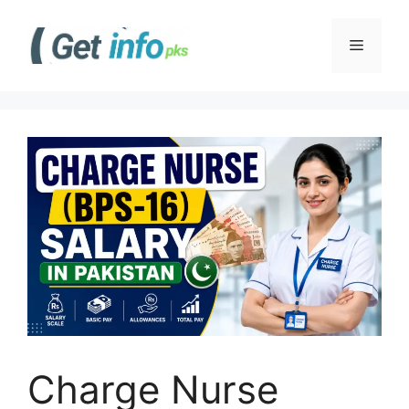
Skip
to
Menu
content
Charge Nurse