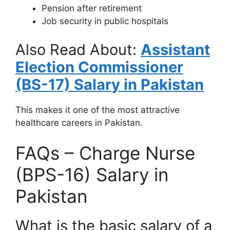
Pension after retirement
Job security in public hospitals
Also Read About:
Assistant
Election Commissioner
(BS-17) Salary in Pakistan
This makes it one of the most attractive
healthcare careers in Pakistan.
FAQs – Charge Nurse
(BPS-16) Salary in
Pakistan
What is the basic salary of a