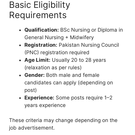
Basic Eligibility
Requirements
Qualification:
BSc Nursing or Diploma in
General Nursing + Midwifery
Registration:
Pakistan Nursing Council
(PNC) registration required
Age Limit:
Usually 20 to 28 years
(relaxation as per rules)
Gender:
Both male and female
candidates can apply (depending on
post)
Experience:
Some posts require 1–2
years experience
These criteria may change depending on the
job advertisement.