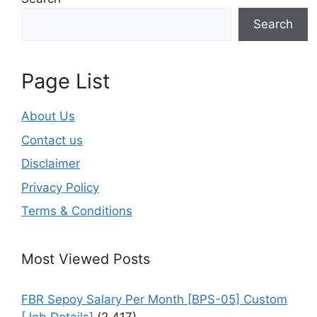
Search
Page List
About Us
Contact us
Disclaimer
Privacy Policy
Terms & Conditions
Most Viewed Posts
FBR Sepoy Salary Per Month [BPS-05] Custom