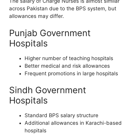
The salary of Charge Nurses is almost similar
across Pakistan due to the BPS system, but
allowances may differ.
Punjab Government
Hospitals
Higher number of teaching hospitals
Better medical and risk allowances
Frequent promotions in large hospitals
Sindh Government
Hospitals
Standard BPS salary structure
Additional allowances in Karachi-based
hospitals