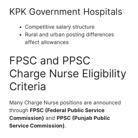
KPK Government Hospitals
Competitive salary structure
Rural and urban posting differences
affect allowances
FPSC and PPSC
Charge Nurse Eligibility
Criteria
Many Charge Nurse positions are announced
through
FPSC (Federal Public Service
Commission)
and
PPSC (Punjab Public
Service Commission)
.