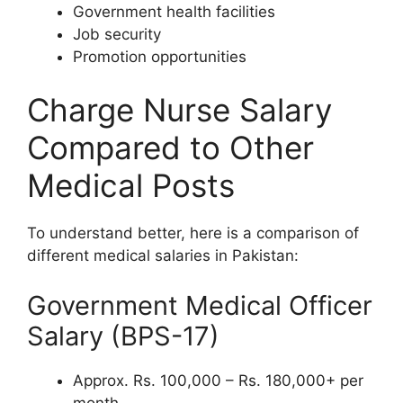
Government health facilities
Job security
Promotion opportunities
Charge Nurse Salary
Compared to Other
Medical Posts
To understand better, here is a comparison of
different medical salaries in Pakistan:
Government Medical Officer
Salary (BPS-17)
Approx. Rs. 100,000 – Rs. 180,000+ per
month