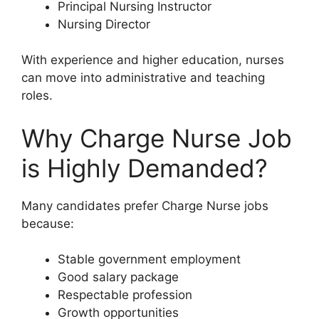
Principal Nursing Instructor
Nursing Director
With experience and higher education, nurses
can move into administrative and teaching
roles.
Why Charge Nurse Job
is Highly Demanded?
Many candidates prefer Charge Nurse jobs
because:
Stable government employment
Good salary package
Respectable profession
Growth opportunities