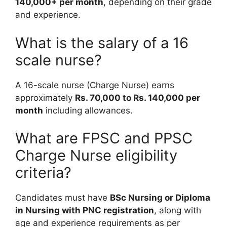
140,000+ per month
, depending on their grade
and experience.
What is the salary of a 16
scale nurse?
A 16-scale nurse (Charge Nurse) earns
approximately
Rs. 70,000 to Rs. 140,000 per
month
including allowances.
What are FPSC and PPSC
Charge Nurse eligibility
criteria?
Candidates must have
BSc Nursing or Diploma
in Nursing with PNC registration
, along with
age and experience requirements as per