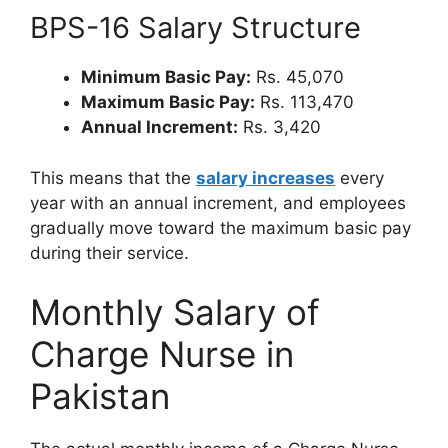
BPS-16 Salary Structure
Minimum Basic Pay:
Rs. 45,070
Maximum Basic Pay:
Rs. 113,470
Annual Increment:
Rs. 3,420
This means that the
salary increases
every
year with an annual increment, and employees
gradually move toward the maximum basic pay
during their service.
Monthly Salary of
Charge Nurse in
Pakistan