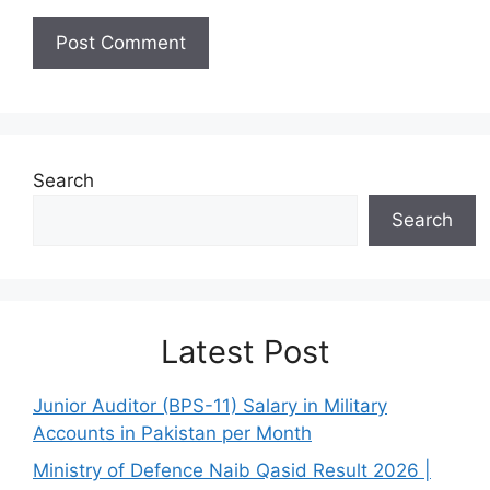
Search
Search
Latest Post
Junior Auditor (BPS-11) Salary in Military
Accounts in Pakistan per Month
Ministry of Defence Naib Qasid Result 2026 |