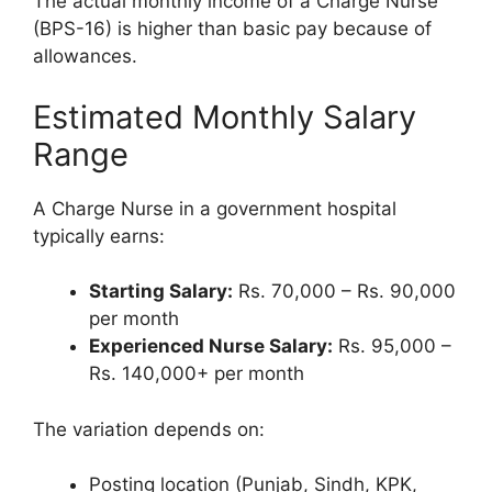
The actual monthly income of a Charge Nurse
(BPS-16) is higher than basic pay because of
allowances.
Estimated Monthly Salary
Range
A Charge Nurse in a government hospital
typically earns:
Starting Salary:
Rs. 70,000 – Rs. 90,000
per month
Experienced Nurse Salary:
Rs. 95,000 –
Rs. 140,000+ per month
The variation depends on:
Posting location (Punjab, Sindh, KPK,