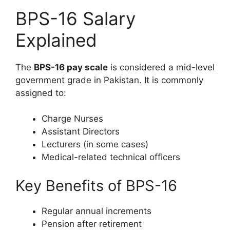
BPS-16 Salary
Explained
The
BPS-16 pay scale
is considered a mid-level
government grade in Pakistan. It is commonly
assigned to:
Charge Nurses
Assistant Directors
Lecturers (in some cases)
Medical-related technical officers
Key Benefits of BPS-16
Regular annual increments
Pension after retirement