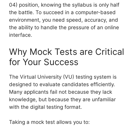
04) position, knowing the syllabus is only half
the battle. To succeed in a computer-based
environment, you need speed, accuracy, and
the ability to handle the pressure of an online
interface.
Why Mock Tests are Critical
for Your Success
The Virtual University (VU) testing system is
designed to evaluate candidates efficiently.
Many applicants fail not because they lack
knowledge, but because they are unfamiliar
with the digital testing format.
Taking a mock test allows you to: