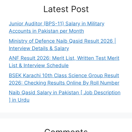
Latest Post
Junior Auditor (BPS-11) Salary in Military
Accounts in Pakistan per Month
Ministry of Defence Naib Qasid Result 2026 |
Interview Details & Salary
ANF Result 2026: Merit List, Written Test Merit
List & Interview Schedule
BSEK Karachi 10th Class Science Group Result
2026: Checking Results Online By Roll Number
Naib Qasid Salary in Pakistan [ Job Description
] in Urdu