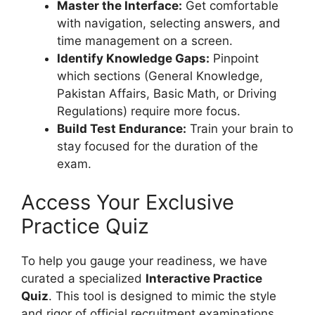
Master the Interface:
Get comfortable
with navigation, selecting answers, and
time management on a screen.
Identify Knowledge Gaps:
Pinpoint
which sections (General Knowledge,
Pakistan Affairs, Basic Math, or Driving
Regulations) require more focus.
Build Test Endurance:
Train your brain to
stay focused for the duration of the
exam.
Access Your Exclusive
Practice Quiz
To help you gauge your readiness, we have
curated a specialized
Interactive Practice
Quiz
. This tool is designed to mimic the style
and rigor of official recruitment examinations.