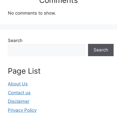
Comments
No comments to show.
Search
Search
Page List
About Us
Contact us
Disclaimer
Privacy Policy