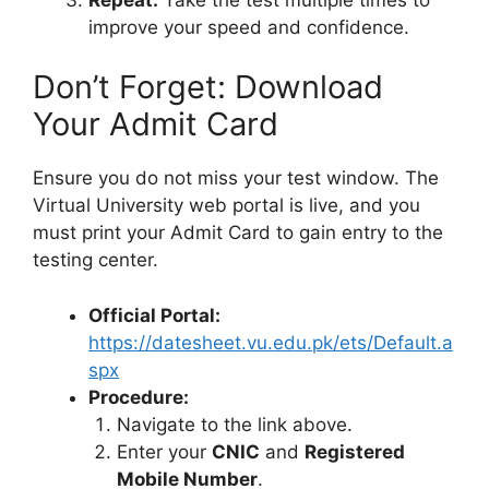
improve your speed and confidence.
Don’t Forget: Download
Your Admit Card
Ensure you do not miss your test window. The
Virtual University web portal is live, and you
must print your Admit Card to gain entry to the
testing center.
Official Portal:
https://datesheet.vu.edu.pk/ets/Default.a
spx
Procedure:
Navigate to the link above.
Enter your
CNIC
and
Registered
Mobile Number
.