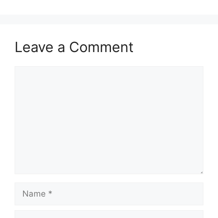
Leave a Comment
Comment
Name
Email