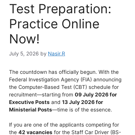
Test Preparation:
Practice Online
Now!
July 5, 2026
by
Nasir.R
The countdown has officially begun. With the
Federal Investigation Agency (FIA) announcing
the Computer-Based Test (CBT) schedule for
recruitment—starting from
09 July 2026 for
Executive Posts
and
13 July 2026 for
Ministerial Posts
—time is of the essence.
If you are one of the applicants competing for
the
42 vacancies
for the Staff Car Driver (BS-