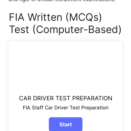
FIA Written (MCQs)
Test (Computer-Based)
CAR DRIVER TEST PREPARATION
FIA Staff Car Driver Test Preparation