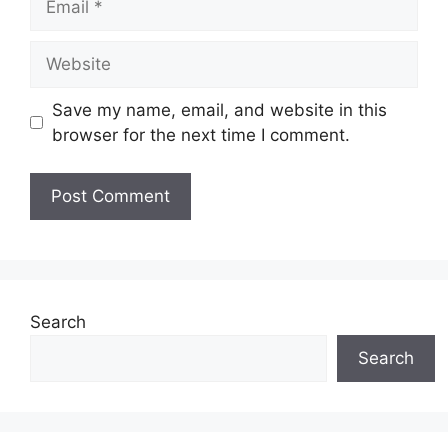
Website
Save my name, email, and website in this
browser for the next time I comment.
Search
Search