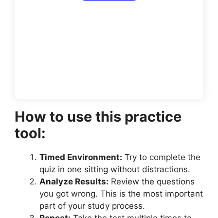
How to use this practice
tool:
Timed Environment:
Try to complete the
quiz in one sitting without distractions.
Analyze Results:
Review the questions
you got wrong. This is the most important
part of your study process.
Repeat:
Take the test multiple times to