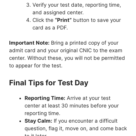
Verify your test date, reporting time,
and assigned center.
Click the
“Print”
button to save your
card as a PDF.
Important Note:
Bring a printed copy of your
admit card and your original CNIC to the exam
center. Without these, you will not be permitted
to appear for the test.
Final Tips for Test Day
Reporting Time:
Arrive at your test
center at least 30 minutes before your
reporting time.
Stay Calm:
If you encounter a difficult
question, flag it, move on, and come back
to it later.