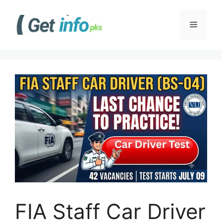
Skip
to
Menu
content
FIA Staff Car Driver