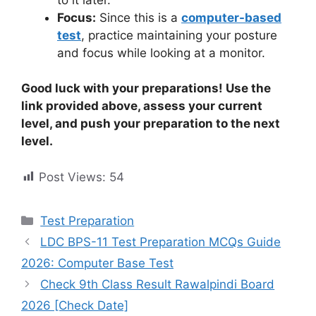
Focus:
Since this is a
computer-based
test
, practice maintaining your posture
and focus while looking at a monitor.
Good luck with your preparations! Use the
link provided above, assess your current
level, and push your preparation to the next
level.
Post Views:
54
Categories
Test Preparation
LDC BPS-11 Test Preparation MCQs Guide
2026: Computer Base Test
Check 9th Class Result Rawalpindi Board
2026 [Check Date]