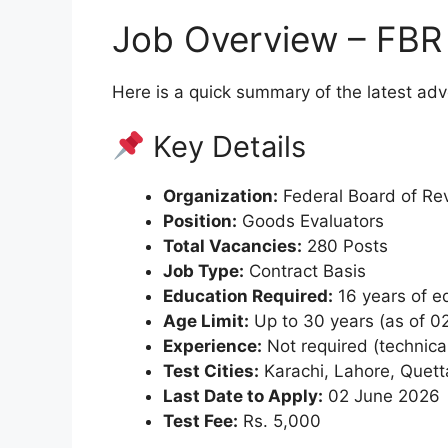
Job Overview – FBR
Here is a quick summary of the latest ad
Key Details
Organization:
Federal Board of Re
Position:
Goods Evaluators
Total Vacancies:
280 Posts
Job Type:
Contract Basis
Education Required:
16 years of ed
Age Limit:
Up to 30 years (as of 0
Experience:
Not required (technica
Test Cities:
Karachi, Lahore, Quet
Last Date to Apply:
02 June 2026
Test Fee:
Rs. 5,000