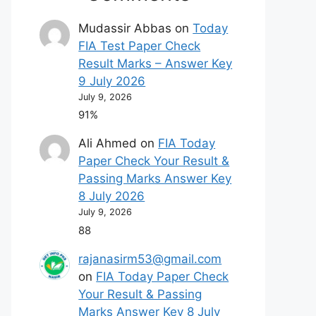
Mudassir Abbas
on
Today
FIA Test Paper Check
Result Marks – Answer Key
9 July 2026
July 9, 2026
91%
Ali Ahmed
on
FIA Today
Paper Check Your Result &
Passing Marks Answer Key
8 July 2026
July 9, 2026
88
rajanasirm53@gmail.com
on
FIA Today Paper Check
Your Result & Passing
Marks Answer Key 8 July