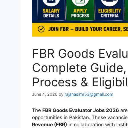
FBR Goods Evalu
Complete Guide, 
Process & Eligibil
June 4, 2026
by
rajanasirm53@gmail.com
The
FBR Goods Evaluator Jobs 2026
are
opportunities in Pakistan. These vacanc
Revenue (FBR)
in collaboration with Insti