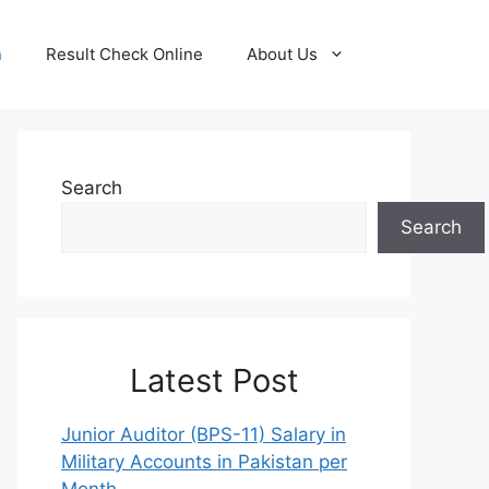
n
Result Check Online
About Us
Search
Search
Latest Post
Junior Auditor (BPS-11) Salary in
Military Accounts in Pakistan per