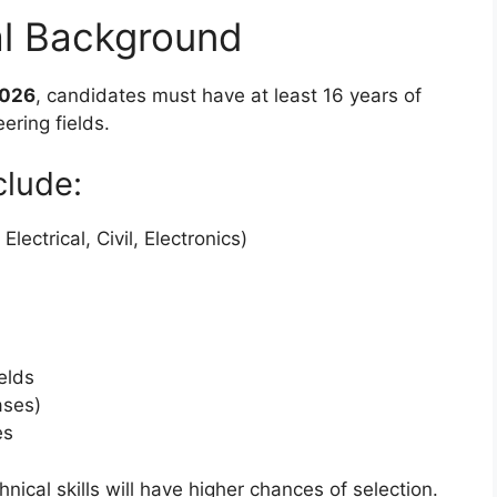
al Background
2026
, candidates must have at least 16 years of
ering fields.
clude:
ectrical, Civil, Electronics)
elds
ases)
es
nical skills will have higher chances of selection.