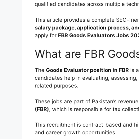
qualified candidates across multiple techni
This article provides a complete SEO-frie
salary package, application process, a
apply for
FBR Goods Evaluators Jobs 20
What are FBR Goods
The
Goods Evaluator position in FBR
is a
candidates help in evaluating, assessing,
related purposes.
These jobs are part of Pakistan’s revenu
(FBR)
, which is responsible for tax colle
This recruitment is contract-based and hi
and career growth opportunities.