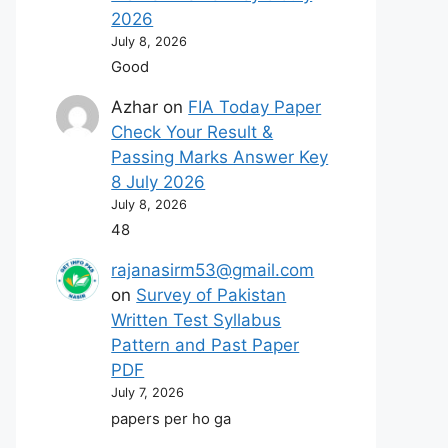
2026
July 8, 2026
Good
Azhar
on
FIA Today Paper
Check Your Result &
Passing Marks Answer Key
8 July 2026
July 8, 2026
48
rajanasirm53@gmail.com
on
Survey of Pakistan
Written Test Syllabus
Pattern and Past Paper
PDF
July 7, 2026
papers per ho ga