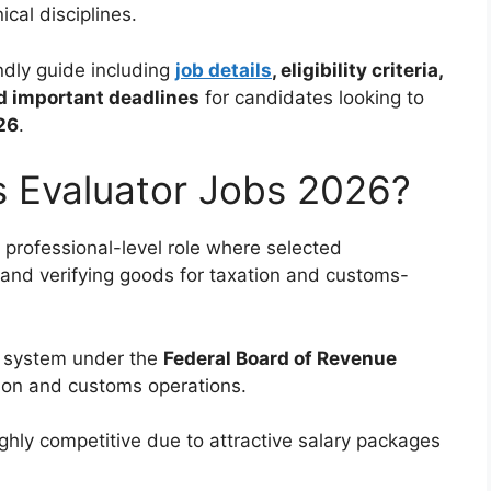
cal disciplines.
ndly guide including
job details
, eligibility criteria,
nd important deadlines
for candidates looking to
26
.
 Evaluator Jobs 2026?
 professional-level role where selected
 and verifying goods for taxation and customs-
e system under the
Federal Board of Revenue
ction and customs operations.
ghly competitive due to attractive salary packages