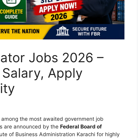
ator Jobs 2026 –
Salary, Apply
ity
 among the most awaited government job
ies are announced by the
Federal Board of
tute of Business Administration Karachi for highly