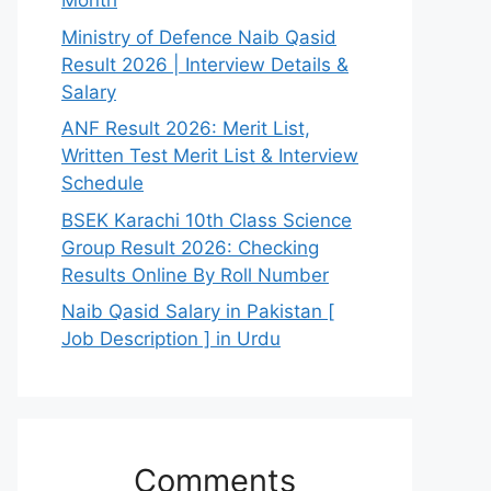
Month
Ministry of Defence Naib Qasid
Result 2026 | Interview Details &
Salary
ANF Result 2026: Merit List,
Written Test Merit List & Interview
Schedule
BSEK Karachi 10th Class Science
Group Result 2026: Checking
Results Online By Roll Number
Naib Qasid Salary in Pakistan [
Job Description ] in Urdu
Comments