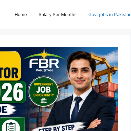
Home
Salary Per Months
Govt jobs in Pakista