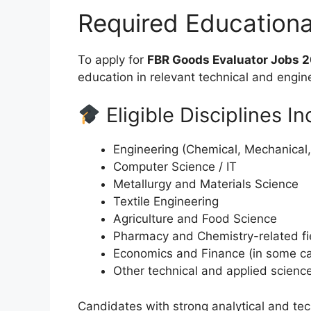
Required Education
To apply for
FBR Goods Evaluator Jobs 
education in relevant technical and engine
Eligible Disciplines In
Engineering (Chemical, Mechanical, El
Computer Science / IT
Metallurgy and Materials Science
Textile Engineering
Agriculture and Food Science
Pharmacy and Chemistry-related fi
Economics and Finance (in some c
Other technical and applied scienc
Candidates with strong analytical and tech