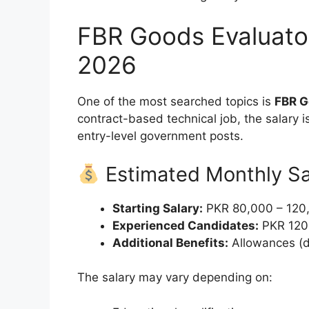
FBR Goods Evaluator
2026
One of the most searched topics is
FBR G
contract-based technical job, the salary 
entry-level government posts.
Estimated Monthly Sa
Starting Salary:
PKR 80,000 – 120
Experienced Candidates:
PKR 120
Additional Benefits:
Allowances (d
The salary may vary depending on: