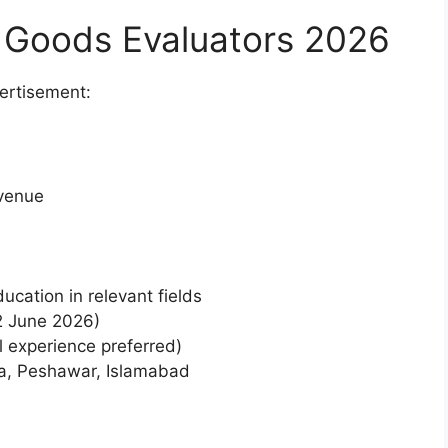
 Goods Evaluators 2026
vertisement:
venue
ucation in relevant fields
2 June 2026)
l experience preferred)
ta, Peshawar, Islamabad