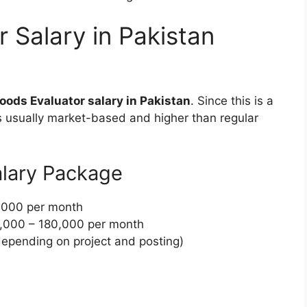
 Salary in Pakistan
oods Evaluator salary in Pakistan
. Since this is a
is usually market-based and higher than regular
lary Package
,000 per month
,000 – 180,000 per month
epending on project and posting)