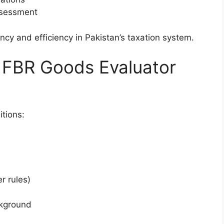
ssessment
ency and efficiency in Pakistan’s taxation system.
for FBR Goods Evaluator
tions:
r rules)
ckground