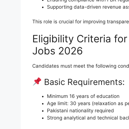
Supporting data-driven revenue a
This role is crucial for improving transpar
Eligibility Criteria 
Jobs 2026
Candidates must meet the following condi
Basic Requirements:
Minimum 16 years of education
Age limit: 30 years (relaxation as pe
Pakistani nationality required
Strong analytical and technical ba