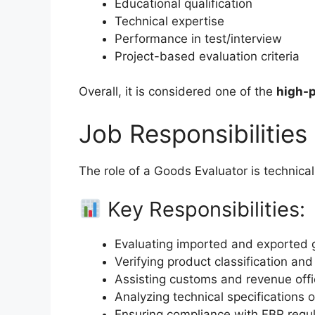
Educational qualification
Technical expertise
Performance in test/interview
Project-based evaluation criteria
Overall, it is considered one of the
high-p
Job Responsibilities
The role of a Goods Evaluator is technical
Key Responsibilities:
Evaluating imported and exported
Verifying product classification and
Assisting customs and revenue offi
Analyzing technical specifications 
Ensuring compliance with FBR regul