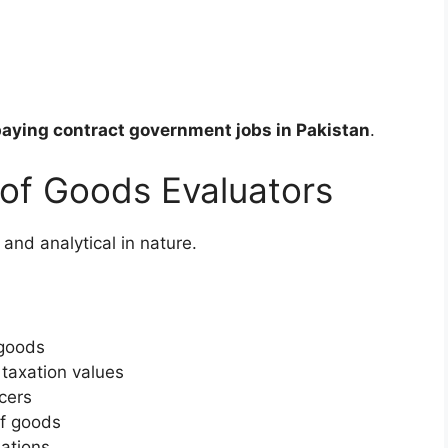
aying contract government jobs in Pakistan
.
 of Goods Evaluators
 and analytical in nature.
 goods
 taxation values
cers
of goods
ations