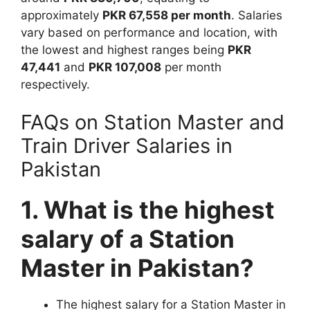
approximately
PKR 67,558 per month
. Salaries
vary based on performance and location, with
the lowest and highest ranges being
PKR
47,441
and
PKR 107,008
per month
respectively.
FAQs on Station Master and
Train Driver Salaries in
Pakistan
1. What is the highest
salary of a Station
Master in Pakistan?
The highest salary for a Station Master in