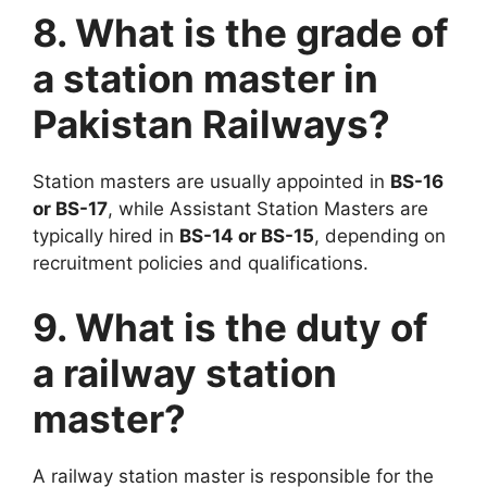
8. What is the grade of
a station master in
Pakistan Railways?
Station masters are usually appointed in
BS-16
or BS-17
, while Assistant Station Masters are
typically hired in
BS-14 or BS-15
, depending on
recruitment policies and qualifications.
9. What is the duty of
a railway station
master?
A railway station master is responsible for the