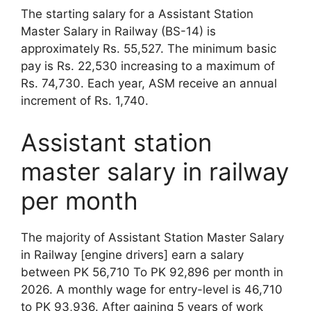
The starting salary for a Assistant Station
Master Salary in Railway (BS-14) is
approximately Rs. 55,527. The minimum basic
pay is Rs. 22,530 increasing to a maximum of
Rs. 74,730. Each year, ASM receive an annual
increment of Rs. 1,740.
Assistant station
master salary in railway
per month
The majority of Assistant Station Master Salary
in Railway [engine drivers] earn a salary
between PK 56,710 To PK 92,896 per month in
2026. A monthly wage for entry-level is 46,710
to PK 93,936. After gaining 5 years of work