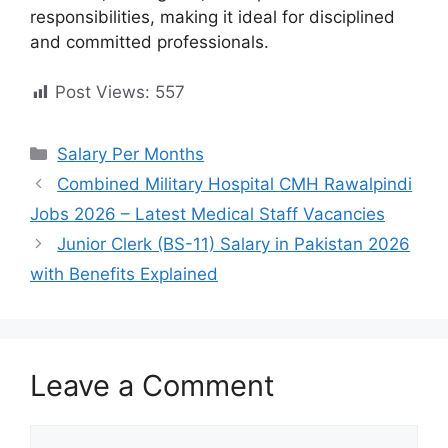
responsibilities, making it ideal for disciplined
and committed professionals.
Post Views:
557
Categories
Salary Per Months
Combined Military Hospital CMH Rawalpindi
Jobs 2026 – Latest Medical Staff Vacancies
Junior Clerk (BS-11) Salary in Pakistan 2026
with Benefits Explained
Leave a Comment
Comment