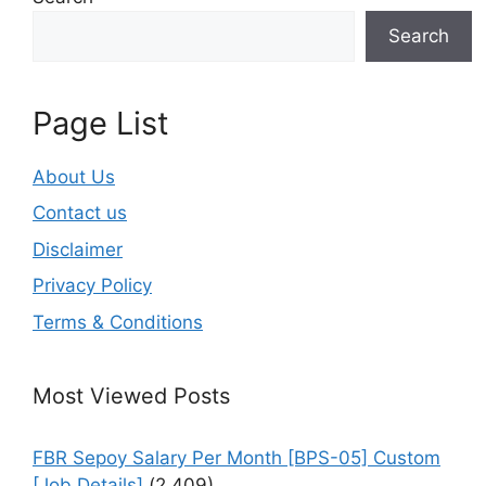
Search
Page List
About Us
Contact us
Disclaimer
Privacy Policy
Terms & Conditions
Most Viewed Posts
FBR Sepoy Salary Per Month [BPS-05] Custom
[Job Details]
(2,409)