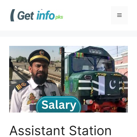
Skip
to
Menu
content
Assistant Station