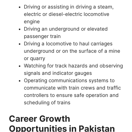
Driving or assisting in driving a steam,
electric or diesel-electric locomotive
engine
Driving an underground or elevated
passenger train
Driving a locomotive to haul carriages
underground or on the surface of a mine
or quarry
Watching for track hazards and observing
signals and indicator gauges
Operating communications systems to
communicate with train crews and traffic
controllers to ensure safe operation and
scheduling of trains
Career Growth
Opportunities in Pakistan