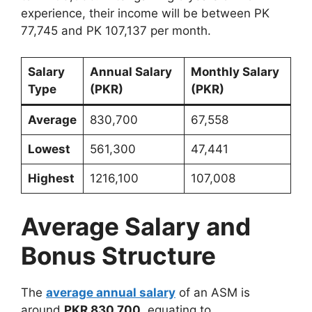
experience, their income will be between PK
77,745 and PK 107,137 per month.
Salary
Annual Salary
Monthly Salary
Type
(PKR)
(PKR)
Average
830,700
67,558
Lowest
561,300
47,441
Highest
1216,100
107,008
Average Salary and
Bonus Structure
The
average annual salary
of an ASM is
around
PKR 830,700
, equating to