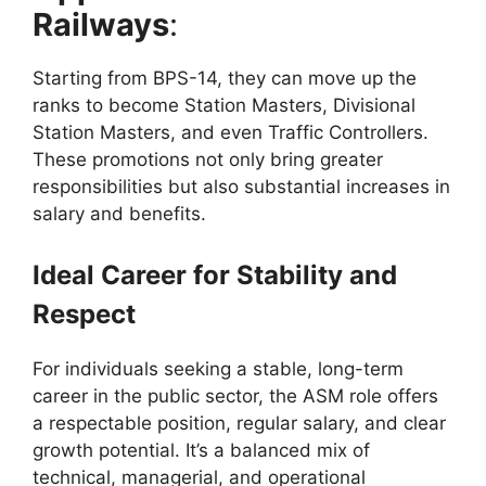
Railways
:
Starting from BPS-14, they can move up the
ranks to become Station Masters, Divisional
Station Masters, and even Traffic Controllers.
These promotions not only bring greater
responsibilities but also substantial increases in
salary and benefits.
Ideal Career for Stability and
Respect
For individuals seeking a stable, long-term
career in the public sector, the ASM role offers
a respectable position, regular salary, and clear
growth potential. It’s a balanced mix of
technical, managerial, and operational