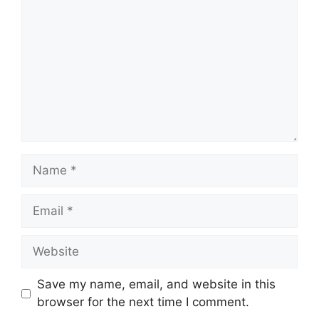
Name
Email
Website
Save my name, email, and website in this
browser for the next time I comment.