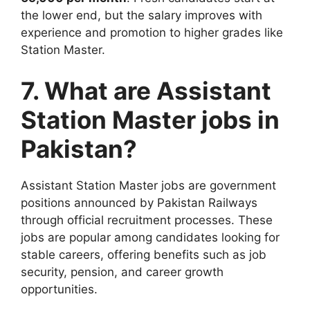
the lower end, but the salary improves with
experience and promotion to higher grades like
Station Master.
7. What are Assistant
Station Master jobs in
Pakistan?
Assistant Station Master jobs are government
positions announced by Pakistan Railways
through official recruitment processes. These
jobs are popular among candidates looking for
stable careers, offering benefits such as job
security, pension, and career growth
opportunities.