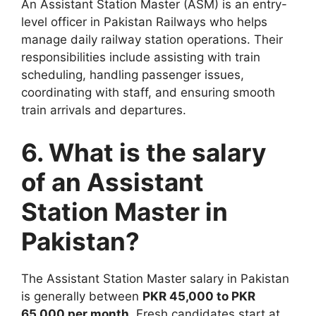
An Assistant Station Master (ASM) is an entry-
level officer in Pakistan Railways who helps
manage daily railway station operations. Their
responsibilities include assisting with train
scheduling, handling passenger issues,
coordinating with staff, and ensuring smooth
train arrivals and departures.
6. What is the salary
of an Assistant
Station Master in
Pakistan?
The Assistant Station Master salary in Pakistan
is generally between
PKR 45,000 to PKR
65,000 per month
. Fresh candidates start at