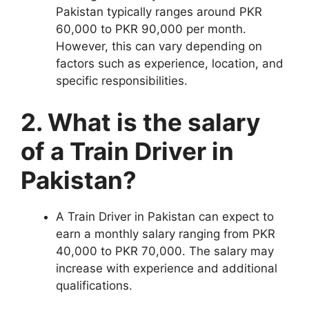
Pakistan typically ranges around PKR
60,000 to PKR 90,000 per month.
However, this can vary depending on
factors such as experience, location, and
specific responsibilities.
2. What is the salary
of a Train Driver in
Pakistan?
A Train Driver in Pakistan can expect to
earn a monthly salary ranging from PKR
40,000 to PKR 70,000. The salary may
increase with experience and additional
qualifications.