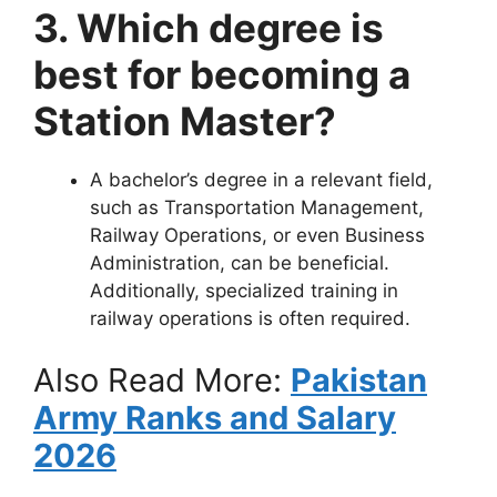
3. Which degree is
best for becoming a
Station Master?
A bachelor’s degree in a relevant field,
such as Transportation Management,
Railway Operations, or even Business
Administration, can be beneficial.
Additionally, specialized training in
railway operations is often required.
Also Read More:
Pakistan
Army Ranks and Salary
2026