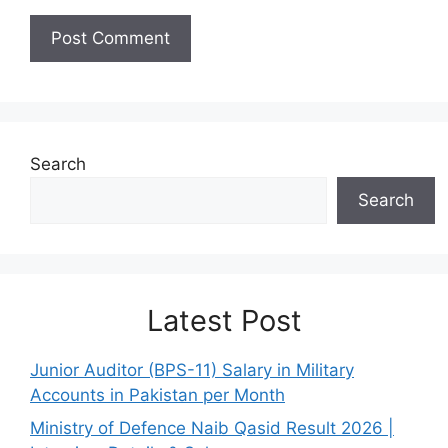
Search
Search
Latest Post
Junior Auditor (BPS-11) Salary in Military
Accounts in Pakistan per Month
Ministry of Defence Naib Qasid Result 2026 |