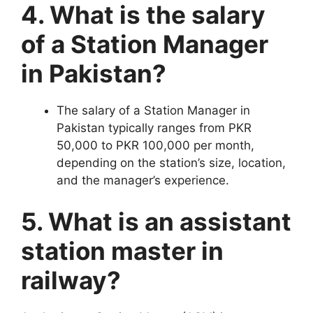
4. What is the salary
of a Station Manager
in Pakistan?
The salary of a Station Manager in
Pakistan typically ranges from PKR
50,000 to PKR 100,000 per month,
depending on the station’s size, location,
and the manager’s experience.
5. What is an assistant
station master in
railway?