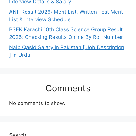
Interview Details & Salary
ANF Result 2026: Merit List, Written Test Merit
List & Interview Schedule
BSEK Karachi 10th Class Science Group Result
2026: Checking Results Online By Roll Number
Naib Qasid Salary in Pakistan [ Job Description
] in Urdu
Comments
No comments to show.
Search