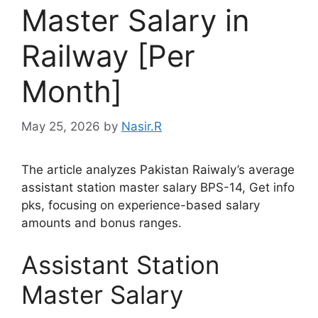
Master Salary in
Railway [Per
Month]
May 25, 2026
by
Nasir.R
The article analyzes Pakistan Raiwaly’s average
assistant station master salary BPS-14, Get info
pks, focusing on experience-based salary
amounts and bonus ranges.
Assistant Station
Master Salary