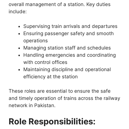
overall management of a station. Key duties
include:
Supervising train arrivals and departures
Ensuring passenger safety and smooth
operations
Managing station staff and schedules
Handling emergencies and coordinating
with control offices
Maintaining discipline and operational
efficiency at the station
These roles are essential to ensure the safe
and timely operation of trains across the railway
network in Pakistan.
Role Responsibilities: